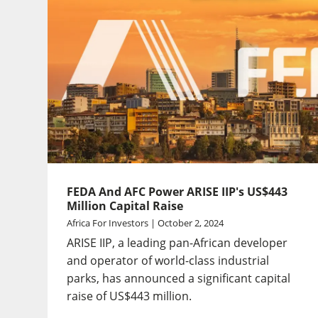
FEDA And AFC Power ARISE IIP's US$443
Million Capital Raise
Africa For Investors | October 2, 2024
ARISE IIP, a leading pan-African developer
and operator of world-class industrial
parks, has announced a significant capital
raise of US$443 million.