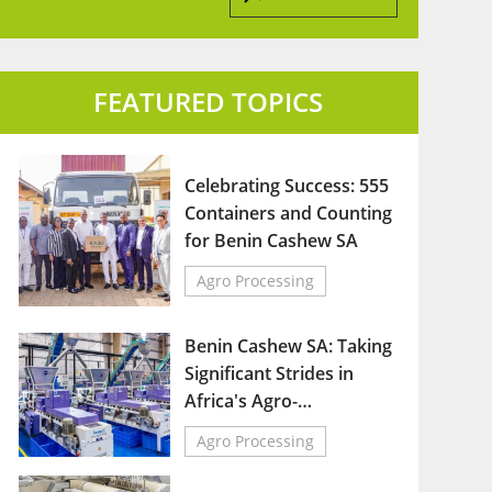
FEATURED TOPICS
Celebrating Success: 555
Containers and Counting
for Benin Cashew SA
Agro Processing
Benin Cashew SA: Taking
Significant Strides in
Africa's Agro-
Industrial Sector
Agro Processing