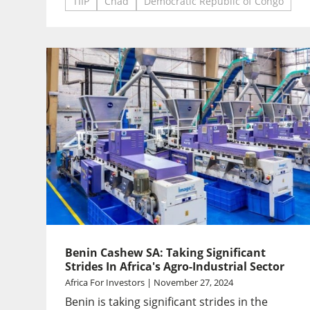
TIIP
Chad
Democratic Republic of Congo
Benin Cashew SA: Taking Significant
Strides In Africa's Agro-Industrial Sector
Africa For Investors | November 27, 2024
Benin is taking significant strides in the