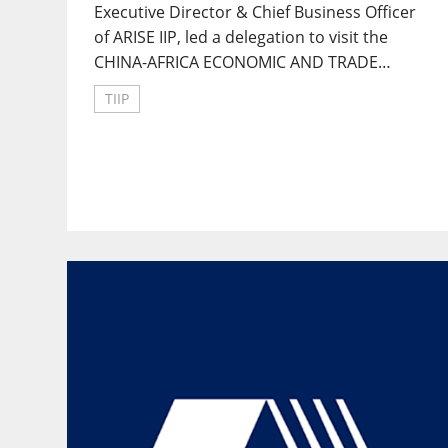
Executive Director & Chief Business Officer
of ARISE IIP, led a delegation to visit the
CHINA-AFRICA ECONOMIC AND TRADE
PROMOTION COUNCIL in Hunan Provincial.
TIIP