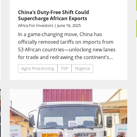
China’s Duty-Free Shift Could
Supercharge African Exports
Africa For Investors | June 16, 2025
In a game-changing move, China has
officially removed tariffs on imports from
53 African countries—unlocking new lanes
for trade and redrawing the continent’s
export map.
Agro Processing
TIIP
Nigeria