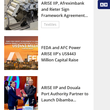
ARISE IIP, Afreximbank
and Rieter Sign
Framework Agreement
for Africa Textile
Textiles
Renaissance Plan
FEDA and AFC Power
ARISE IIP's US$443
Million Capital Raise
ARISE IIP and Douala
Port Authority Partner to
Launch Dibamba
Industrial Port Zone