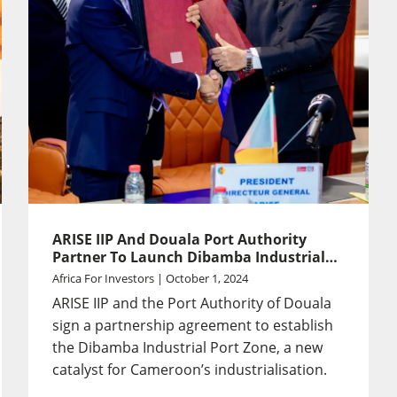
ARISE IIP And Douala Port Authority
Partner To Launch Dibamba Industrial
Port Zone
Africa For Investors | October 1, 2024
ARISE IIP and the Port Authority of Douala
sign a partnership agreement to establish
the Dibamba Industrial Port Zone, a new
catalyst for Cameroon’s industrialisation.