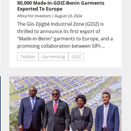
80,000 Made-In-GDIZ-Benin Garments
Exported To Europe
Africa For Investors | August 23, 2024
The Glo-Djigbé Industrial Zone (GDIZ) is
thrilled to announce its first export of
"Made-in-Benin" garments to Europe, and a
promising collaboration between SIPI-
Bénin and KIABI.
Textiles
Garmenting
GDIZ