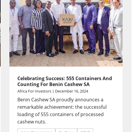
Celebrating Success: 555 Containers And
Counting For Benin Cashew SA
Africa For Investors | December 16, 2024
Benin Cashew SA proudly announces a
remarkable achievement: the successful
loading of 555 containers of processed
cashew nuts.