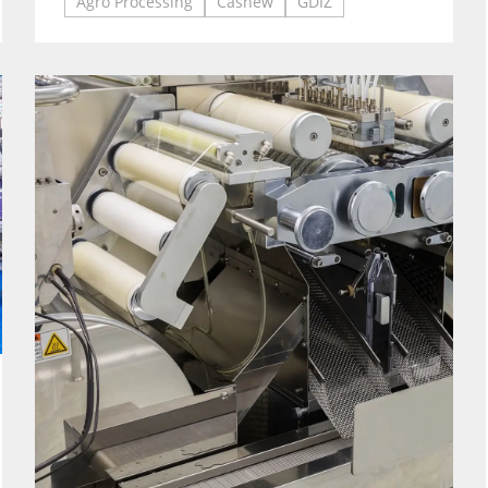
Agro Processing
Cashew
GDIZ