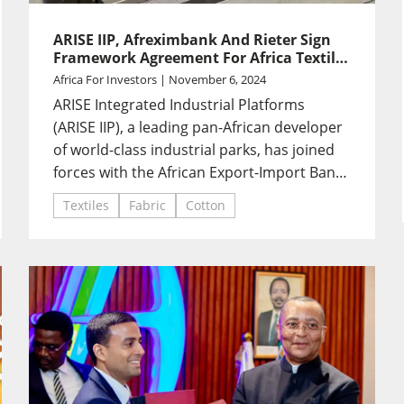
ARISE IIP, Afreximbank And Rieter Sign
Framework Agreement For Africa Textile
Renaissance Plan
Africa For Investors | November 6, 2024
ARISE Integrated Industrial Platforms
(ARISE IIP), a leading pan-African developer
of world-class industrial parks, has joined
forces with the African Export-Import Bank
(Afreximbank) and Rieter.
Textiles
Fabric
Cotton