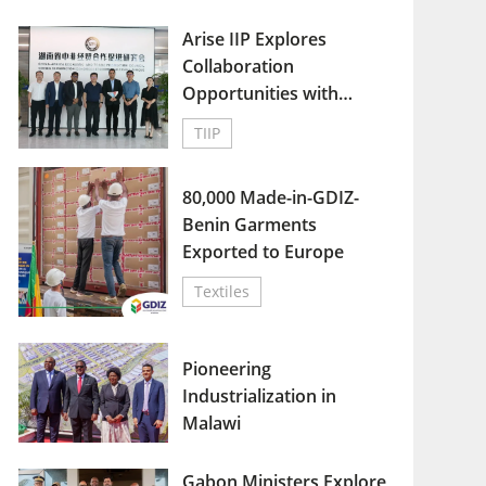
Arise IIP Explores
Collaboration
Opportunities with
China-Africa Economic
TIIP
and Trade Promotion
Council in Hunan
80,000 Made-in-GDIZ-
Benin Garments
Exported to Europe
Textiles
Pioneering
Industrialization in
Malawi
Gabon Ministers Explore