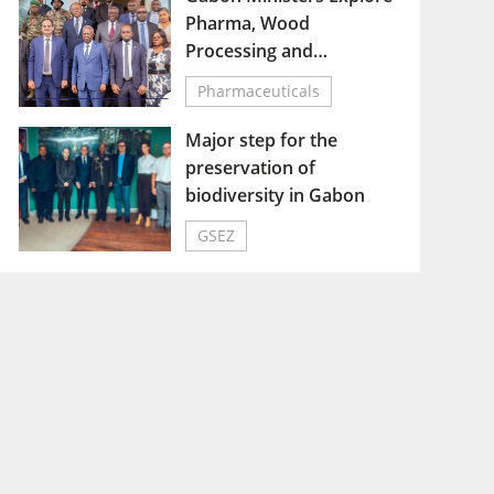
Pharma, Wood
Processing and
Vocational Training
Pharmaceuticals
Sectors at Nkok SEZ
Major step for the
preservation of
biodiversity in Gabon
GSEZ