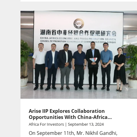
Arise IIP Explores Collaboration
Opportunities With China-Africa
Economic And Trade Promotion Council
Africa For Investors | September 13, 2024
In Hunan
On September 11th, Mr. Nikhil Gandhi,