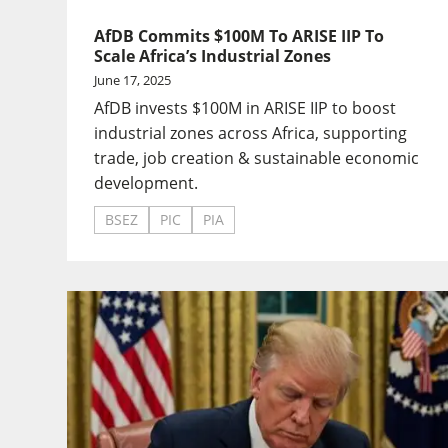
AfDB Commits $100M To ARISE IIP To
Scale Africa’s Industrial Zones
June 17, 2025
AfDB invests $100M in ARISE IIP to boost
industrial zones across Africa, supporting
trade, job creation & sustainable economic
development.
BSEZ
PIC
PIA