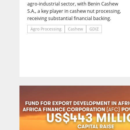
agro-industrial sector, with Benin Cashew
S.A., a key player in cashew nut processing,
receiving substantial financial backing.
Agro Processing
Cashew
GDIZ