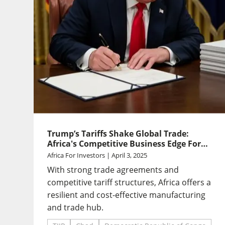
Trump’s Tariffs Shake Global Trade:
Africa's Competitive Business Edge For
Investors
Africa For Investors | April 3, 2025
With strong trade agreements and
competitive tariff structures, Africa offers a
resilient and cost-effective manufacturing
and trade hub.