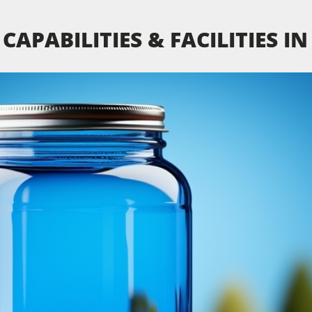
CAPABILITIES & FACILITIES I