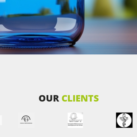
OUR
CLIENTS