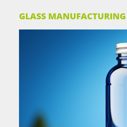
GLASS MANUFACTURING