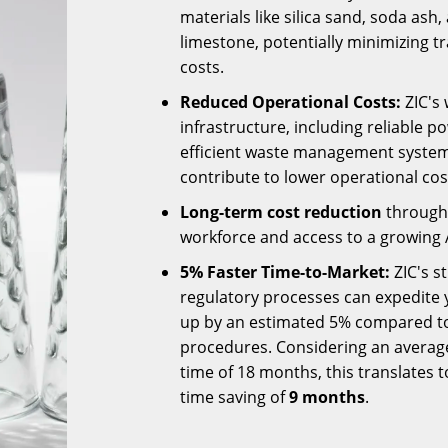
materials like silica sand, soda ash,
limestone, potentially minimizing t
costs.
Reduced Operational Costs:
ZIC's 
infrastructure, including reliable 
efficient waste management system
contribute to lower operational cos
Long-term cost reduction
through 
workforce and access to a growing 
5% Faster Time-to-Market:
ZIC's s
regulatory processes can expedite y
up by an estimated 5% compared to
procedures. Considering an averag
time of 18 months, this translates t
time saving of
9 months
.