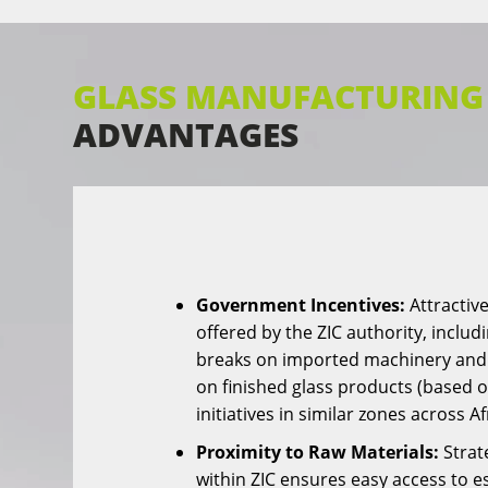
GLASS MANUFACTURING 
ADVANTAGES
Government Incentives:
Attractive
offered by the ZIC authority, includ
breaks on imported machinery and
on finished glass products (based
initiatives in similar zones across Af
Proximity to Raw Materials:
Strat
within ZIC ensures easy access to e