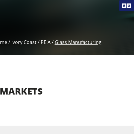
ome
/
Ivory Coast
/
PEIA
/
Glass Manufacturing
ion,
Flat Glass (Windows,
MARKETS
ing)
Mirrors)