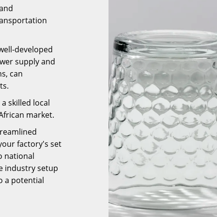
 and
ransportation
well-developed
power supply and
s, can
ts.
a skilled local
African market.
treamlined
our factory's set
 national
e industry setup
o a potential