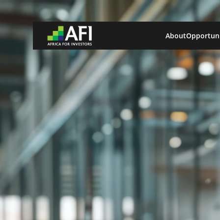
About
Opportuni
Africa Locations
Benin
Democratic Republic of Congo
Ghana
Kenya
Nigeria
Explore All Locations