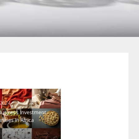
 2024
Business Investment
ities In Africa