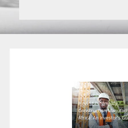
Dec. 26, 2025
How SEZs Simplify
Construction Manufact
Africa: An Investor’s G