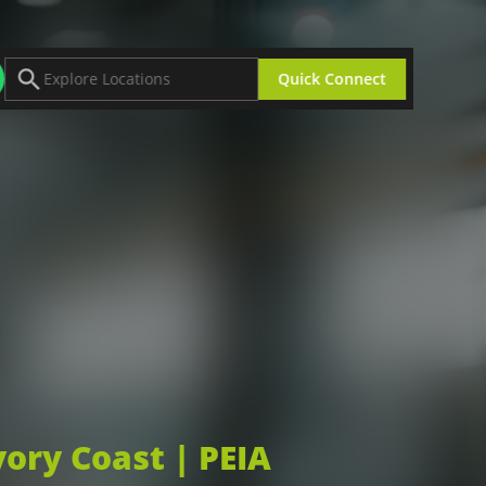
Quick Connect
Africa Industrial Zones
Bugesera Special Economic Zone (BSEZ)
ing
Gabon Special Economic Zone (GSEZ)
Glo-Djigbe Industrial Zone (GDIZ)
Industrial Platform Remo Free Zone (IPR)
Plateform Industrial Adetikope (PIA)
portunities
Explore All Zones
vory Coast | PEIA