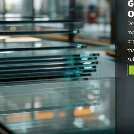
G
O
De
ma
pro
th
sub