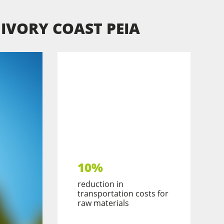
N IVORY COAST PEIA
10%
reduction in
transportation costs for
raw materials