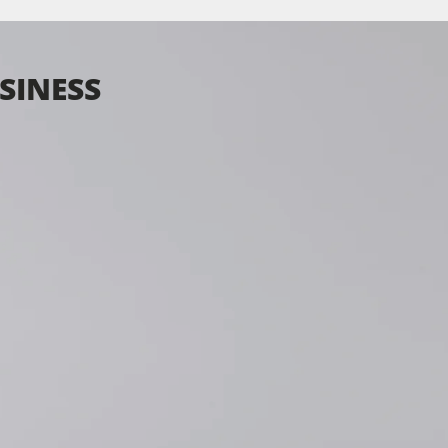
SINESS