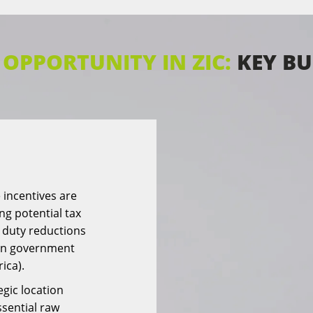
OPPORTUNITY IN ZIC:
KEY BU
 incentives are
ing potential tax
 duty reductions
 on government
rica).
egic location
ssential raw