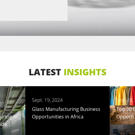
LATEST
INSIGHTS
Sept. 19, 2024
June 28,
Glass Manufacturing Business
Top 30 
uring in
Opportunities in Africa
Opportun
uide