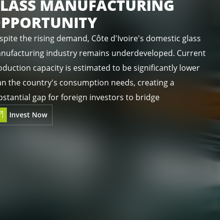
LASS MANUFACTURING
PPORTUNITY
spite the rising demand, Côte d'Ivoire's domestic glass
nufacturing industry remains underdeveloped. Current
duction capacity is estimated to be significantly lower
an the country's consumption needs, creating a
stantial gap for foreign investors to bridge
Invest Now