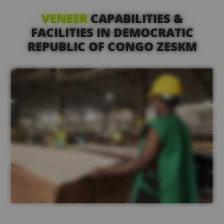
VENEER
CAPABILITIES &
FACILITIES IN DEMOCRATIC
REPUBLIC OF CONGO ZESKM