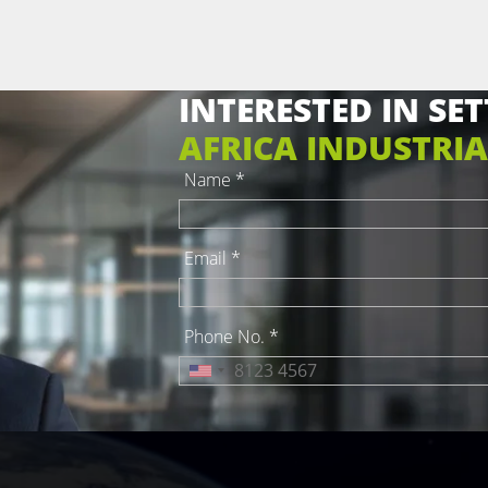
INTERESTED IN SET
AFRICA INDUSTRIA
Name *
Email *
Phone No. *