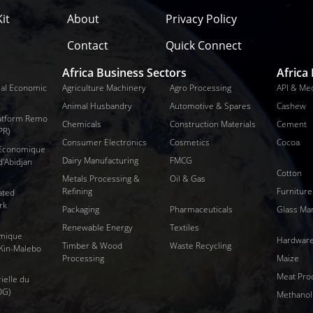
it
About
Privacy Policy
Contact
Quick Connect
Africa Business Sectors
Africa
al Economic
Agriculture Machinery
Agro Processing
API & Me
Animal Husbandry
Automotive & Spares
Cashew
Platform Remo
Chemicals
Construction Materials
Cement
PR)
Consumer Electronics
Cosmetics
Cocoa
 Economique
Dairy Manufacturing
FMCG
d'Abidjan
Cotton
Metals Processing &
Oil & Gas
Refining
Furniture
ated
rk
Packaging
Pharmaceuticals
Glass Ma
Renewable Energy
Textiles
mique
Hardware
Timber & Wood
Waste Recycling
 Kin-Malebo
Processing
Maize
Meat Pro
ielle du
OG)
Methanol