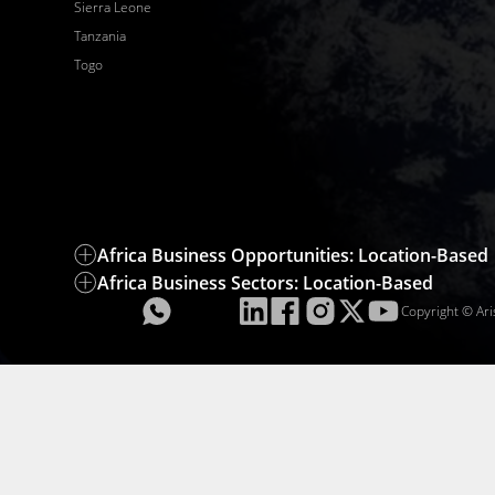
Sierra Leone
Tanzania
Togo
Africa Business Opportunities: Location-Based
Africa Business Sectors: Location-Based
Copyright © Ari