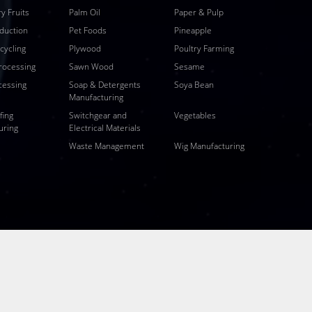
y Fruits
Palm Oil
Paper & Pulp
duction
Pet Foods
Pineapple
ecycling
Plywood
Poultry Farming
rocessing
Sawn Wood
Sesame
cessing
Soap & Detergents
Soya Bean
Manufacturing
fing
Switchgear and
Vegetables
uring
Electrical Materials
Waste Management
Wig Manufacturing