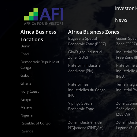
Investor K
News
Africa Business
Africa Business Zones
Bugesera Special
Gabon Speci
Locations
Economic Zone (BSEZ)
Zone (GSEZ)
Benin
Glo-Djigbe Industrial
Industrial 
Chad
Zone (GDIZ)
Free Zone (I
Democratic Republic of
Plateform Industrial
Plateforme
Congo
Adetikope (PIA)
Industrielle 
Gabon
(PEIA)
Ghana
Plateformes
Tema Integr
Industrielles du Congo
Industrial Pa
Ivory Coast
(PIC)
Kenya
Vipingo Special
Zone Écono
Malawi
Economic Zone
Spéciale de
(ZESKM)
Nigeria
Zone industrielle de
Zone Industr
Republic of Congo
N'Djamena (ZINDJAM)
Logone (ZIL
Rwanda