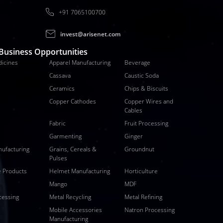
+91 7065100700
invest@arisenet.com
 Business Opportunities
dicines
Apparel Manufacturing
Beverage
Cassava
Caustic Soda
Ceramics
Chips & Biscuits
Copper Cathodes
Copper Wires and
Cables
Fabric
Fruit Processing
Garmenting
Ginger
nufacturing
Grains, Cereals &
Groundnut
Pulses
 Products
Helmet Manufacturing
Horticulture
Mango
MDF
cessing
Metal Recycling
Metal Refining
Mobile Accessories
Natron Processing
Manufacturing