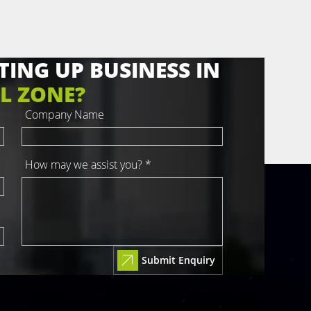
TING UP BUSINESS IN
L ZONE?
Company Name
How may we assist you? *
Submit Enquiry