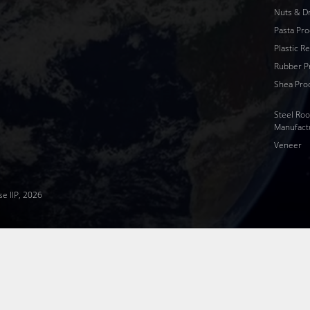
Nuts & Dr
Pasta Pro
Plastic R
Rubber P
Shea Pro
Steel Roo
Manufact
Veneer
se IIP, 2026