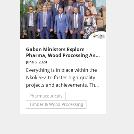
Gabon Ministers Explore
Pharma, Wood Processing And
Vocational Training Sectors At
June 6, 2024
Nkok SEZ
Everything is in place within the
Nkok SEZ to foster high-quality
projects and achievements. This
Zone is a tool for promoting
Pharmaceuticals
Gabon's expertise.
Timber & Wood Processing