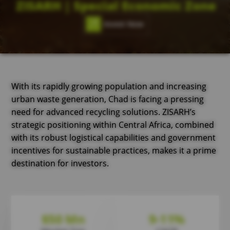
ZISARH | Special Economic Zone
Invest Now
With its rapidly growing population and increasing
urban waste generation, Chad is facing a pressing
need for advanced recycling solutions. ZISARH’s
strategic positioning within Central Africa, combined
with its robust logistical capabilities and government
incentives for sustainable practices, makes it a prime
destination for investors.
$50 Mn
9-11%