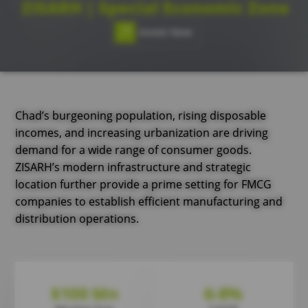
ZISARH | Special Economic Zone
Invest Now
Chad’s burgeoning population, rising disposable
incomes, and increasing urbanization are driving
demand for a wide range of consumer goods.
ZISARH’s modern infrastructure and strategic
location further provide a prime setting for FMCG
companies to establish efficient manufacturing and
distribution operations.
$100 Mn
6-8%