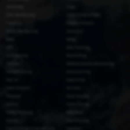
Garmenting
Ginger
Glass Manufacturing
Grains, Cereals & Pulses
Groundnut
Hardware Products
Helmet Manufacturing
Horticulture
Maize
Mango
MDF
Meat Processing
Metal Recycling
Metal Refining
Methanol
Mobile Accessories Manufacturing
Natron Processing
Nuts & Dry Fruits
Palm Oil
Paper & Pulp
Pasta Production
Pet Foods
Pineapple
Plastic Recycling
Plywood
Poultry Farming
Rubber Processing
Sawn Wood
Sesame
Shea Processing
Soap & Detergents Manufacturing
Soya Bean