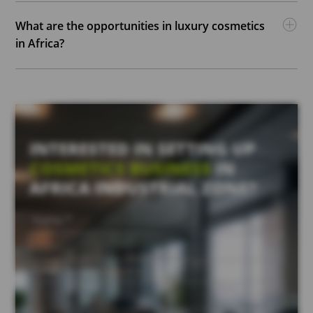
What are the opportunities in luxury cosmetics
in Africa?
INTERESTED IN SETTING UP
COSMETICS BUSINESS
IN
AFRICA INDUSTRIAL ZONE?
Name *
Email *