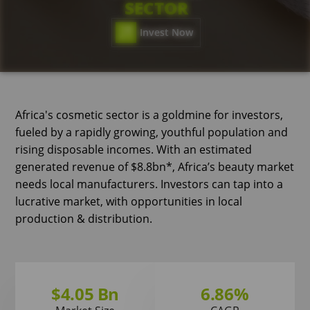
SECTOR
Invest Now
Africa's cosmetic sector is a goldmine for investors,
fueled by a rapidly growing, youthful population and
rising disposable incomes. With an estimated
generated revenue of $8.8bn*, Africa’s beauty market
needs local manufacturers. Investors can tap into a
lucrative market, with opportunities in local
production & distribution.
$4.05 Bn
6.86%