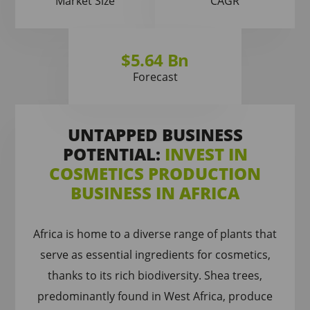
Market Size
CAGR
$5.64 Bn
Forecast
UNTAPPED BUSINESS
POTENTIAL:
INVEST IN
COSMETICS PRODUCTION
BUSINESS IN AFRICA
Africa is home to a diverse range of plants that
serve as essential ingredients for cosmetics,
thanks to its rich biodiversity. Shea trees,
predominantly found in West Africa, produce