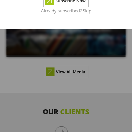
Subscribe Now
Already subscribed? Skip
June 21, 2024
Top 18 Investment Sectors in Africa With
Unprecedented Business Growth Potential
View All Media
OUR
CLIENTS