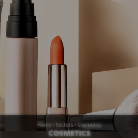
Home
/
Sectors
/
Cosmetics
COSMETICS