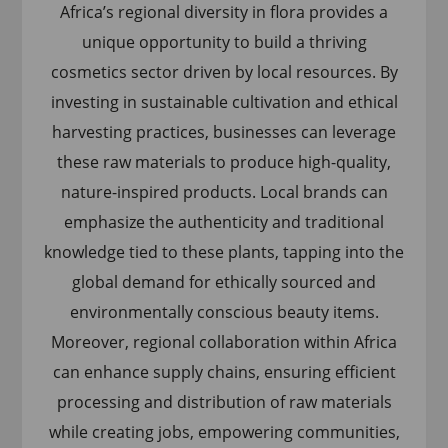
Africa’s regional diversity in flora provides a
unique opportunity to build a thriving
cosmetics sector driven by local resources. By
investing in sustainable cultivation and ethical
harvesting practices, businesses can leverage
these raw materials to produce high-quality,
nature-inspired products. Local brands can
emphasize the authenticity and traditional
knowledge tied to these plants, tapping into the
global demand for ethically sourced and
environmentally conscious beauty items.
Moreover, regional collaboration within Africa
can enhance supply chains, ensuring efficient
processing and distribution of raw materials
while creating jobs, empowering communities,