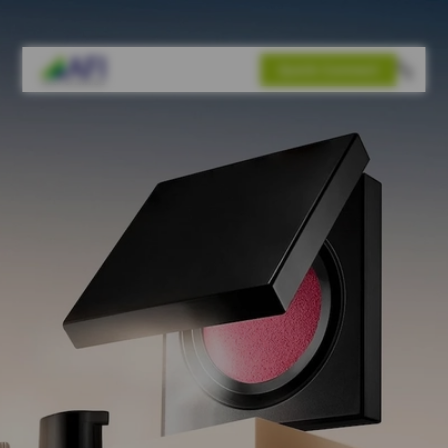
Quick Connect