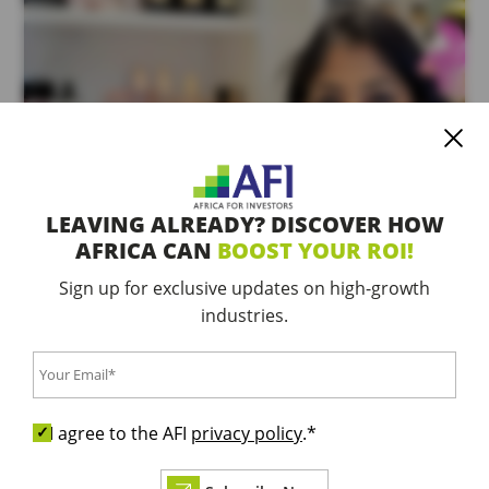
LEAVING ALREADY? DISCOVER HOW
AFRICA CAN
BOOST YOUR ROI!
Sign up for exclusive updates on high-growth
industries.
Jan. 27, 2025
Why Indian Investors Should Explore
Cosmetics Investment in Africa?
I agree to the AFI
privacy policy
.*