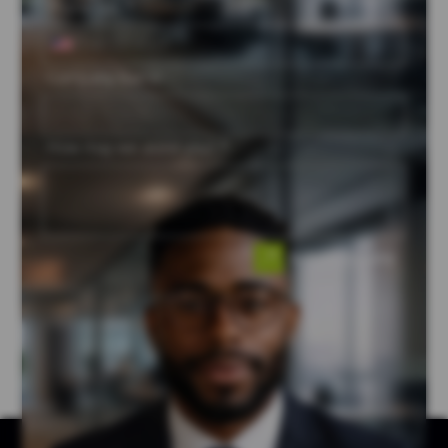
Phone No. *
Company Name
How may we assist you? *
Submit Enquiry