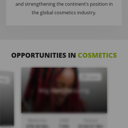
and strengthening the continent’s position in
the global cosmetics industry.
OPPORTUNITIES IN
COSMETICS
Compare
ompare
Wig Manufacturing
Market Size
CAGR
Forecast
$78.30 Mn
7.6%
$134.51 Mn