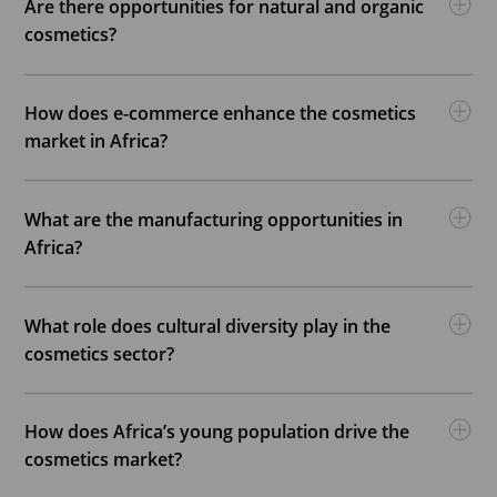
Are there opportunities for natural and organic
cosmetics?
How does e-commerce enhance the cosmetics
market in Africa?
What are the manufacturing opportunities in
Africa?
What role does cultural diversity play in the
cosmetics sector?
How does Africa’s young population drive the
cosmetics market?