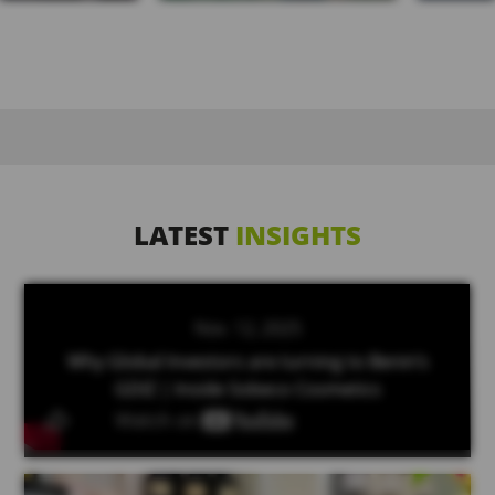
LATEST
INSIGHTS
Nov. 12, 2025
Why Global Investors are turning to Benin’s
GDIZ | Inside Sobeco Cosmetics