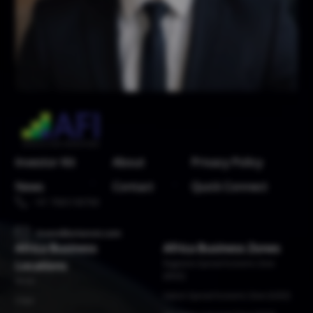
Investor Kit
About
Privacy Policy
News
Contact
Quick Connect
+91 7065100700
invest@arisenet.com
Africa Business
Africa Business Zones
Locations
Bugesera Special Economic Zone
(BSEZ)
Benin
Gabon Special Economic Zone (GSEZ)
Chad