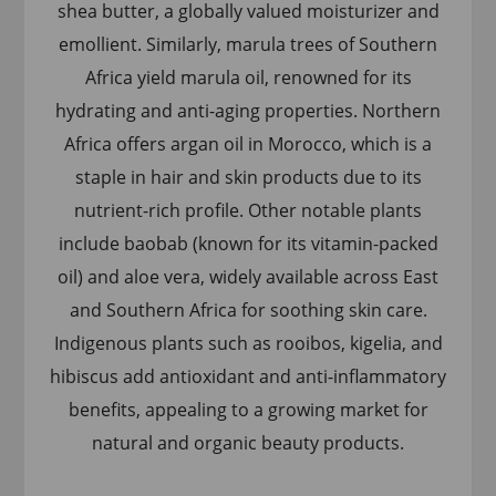
shea butter, a globally valued moisturizer and
emollient. Similarly, marula trees of Southern
Africa yield marula oil, renowned for its
hydrating and anti-aging properties. Northern
Africa offers argan oil in Morocco, which is a
staple in hair and skin products due to its
nutrient-rich profile. Other notable plants
include baobab (known for its vitamin-packed
oil) and aloe vera, widely available across East
and Southern Africa for soothing skin care.
Indigenous plants such as rooibos, kigelia, and
hibiscus add antioxidant and anti-inflammatory
benefits, appealing to a growing market for
natural and organic beauty products.