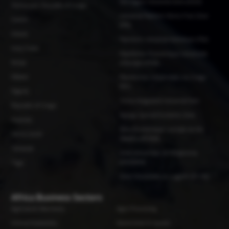
Glo-Djigbe Industrial Zone (GDIZ)
Democratic Republic of Congo
Industrial Platform Remo Free Zone
Gabon
(IPR)
Ghana
Plateform Industrial Adetikope (PIA)
Ivory Coast
Plateforme Economique Industrielle
Kenya
d'Abidjan (PEIA)
Malawi
Plateformes Industrielles du Congo
(PIC)
Nigeria
Tema Integrated Industrial Park
Republic of Congo
Vipingo Special Economic Zone
Rwanda
Zone Économique Spéciale de Kin-
Sierra Leone
Malebo (ZESKM)
Tanzania
Zone industrielle de N'Djamena
(ZINDJAM)
Togo
Zone Industrielle du Logone (ZILOG)
Africa Business Sectors
Agriculture Machinery
Agro Processing
Animal Husbandry
Automotive & Spares