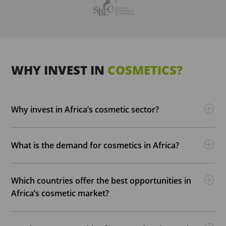
WHY INVEST IN
COSMETICS?
Why invest in Africa’s cosmetic sector?
What is the demand for cosmetics in Africa?
Which countries offer the best opportunities in
Africa’s cosmetic market?