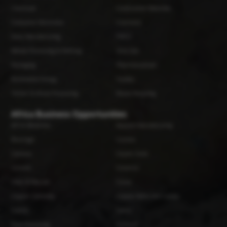
Chemicals
Construction Materials
Consumer Electronics
Cosmetics
Dairy Manufacturing
FMCG
Metals Processing & Refining
Oil & Gas
Packaging
Pharmaceuticals
Renewable Energy
Textiles
Timber & Wood Processing
Waste Recycling
Africa Business Opportunities
API & Medicines
Apparel Manufacturing
Beverage
Cashew
Cassava
Caustic Soda
Cement
Ceramics
Chips & Biscuits
Cocoa
Copper Cathodes
Copper Wires and Cables
Cotton
Fabric
Fruit Processing
Furniture