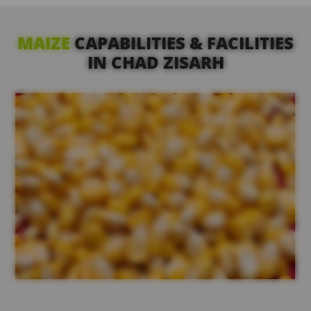
MAIZE
CAPABILITIES & FACILITIES
IN CHAD ZISARH